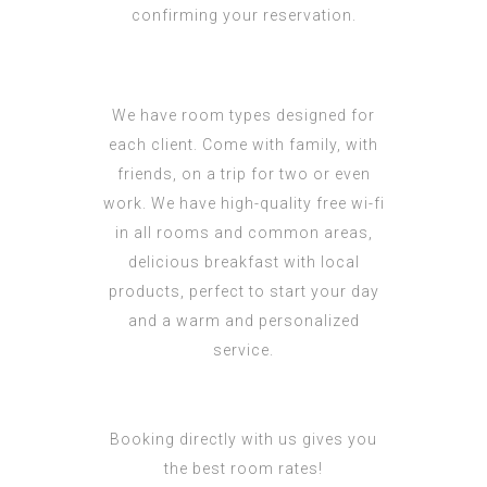
confirming your reservation.
We have room types designed for
each client. Come with family, with
friends, on a trip for two or even
work. We have high-quality free wi-fi
in all rooms and common areas,
delicious breakfast with local
products, perfect to start your day
and a warm and personalized
service.
Booking directly with us gives you
the best room rates!