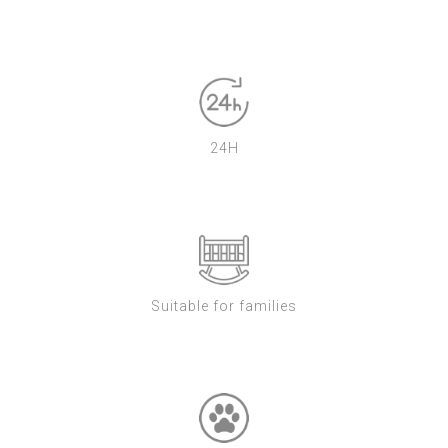
24H
Suitable for families