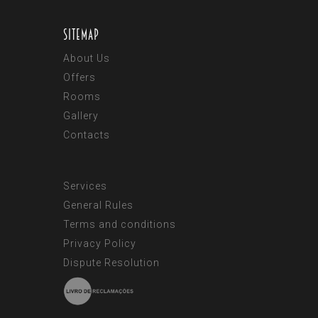
Sitemap
About Us
Offers
Rooms
Gallery
Contacts
Services
General Rules
Terms and conditions
Privacy Policy
Dispute Resolution