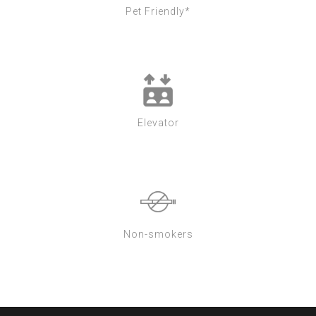
Pet Friendly*
Elevator
Non-smokers