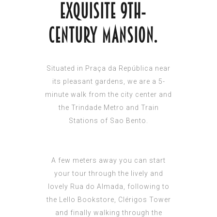
exquisite 9th-
century mansion.
Situated in Praça da República near
its pleasant gardens, we are a 5-
minute walk from the city center and
the Trindade Metro and Train
Stations of Sao Bento.
A few meters away you can start
your tour through the lively and
lovely Rua do Almada, following to
the Lello Bookstore, Clérigos Tower
and finally walking through the