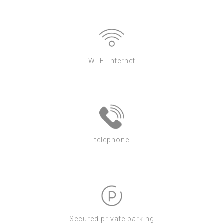
Wi-Fi Internet
telephone
Secured private parking