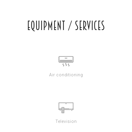
Equipment / Services
Air conditioning
Television