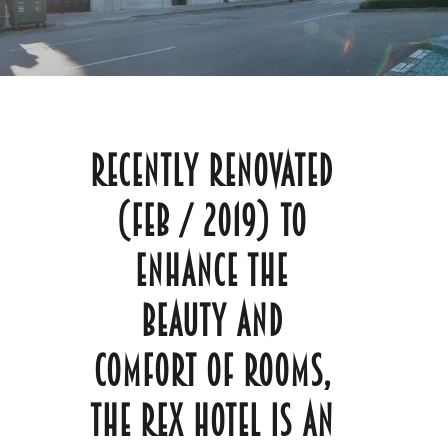
Recently renovated
(Feb / 2019) to
enhance the
beauty and
comfort of rooms,
The Rex Hotel is an