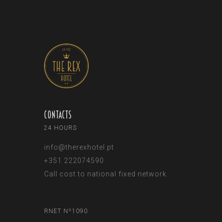
Contacts
24 HOURS
info@therexhotel.pt
+351 222074590
Call cost to national fixed network
RNET Nº1090