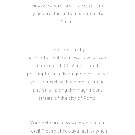
renovated Rua das Flores, with its
typical restaurants and shops, to
Ribeira.
If you visit us by
car/motorcycle/van, we have private
(closed and CCTV monitored)
parking for a daily supplement. Leave
your car well with a peace of mind
and stroll along the magnificent
streets of the city of Porto.
Your pets are also welcome in our
Hotel! Please check availability when