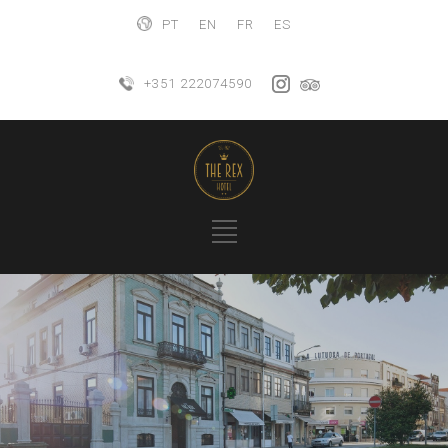
PT
EN
FR
ES
+351 222074590